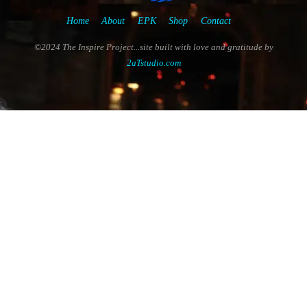
Home
About
EPK
Shop
Contact
©2024 The Inspire Project...site built with love and gratitude by
2aTstudio.com