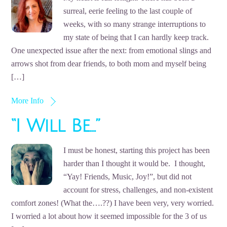
surreal, eerie feeling to the last couple of
weeks, with so many strange interruptions to
my state of being that I can hardly keep track.
One unexpected issue after the next: from emotional slings and
arrows shot from dear friends, to both mom and myself being
[…]
More Info
“I Will Be…”
I must be honest, starting this project has been
harder than I thought it would be. I thought,
“Yay! Friends, Music, Joy!”, but did not
account for stress, challenges, and non-existent
comfort zones! (What the….??) I have been very, very worried.
I worried a lot about how it seemed impossible for the 3 of us