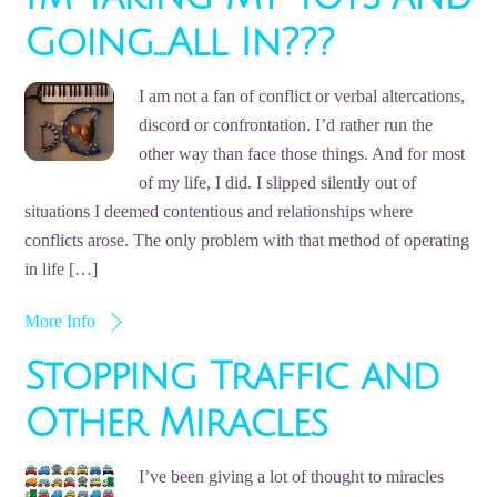
Going…All In???
I am not a fan of conflict or verbal altercations,
discord or confrontation. I’d rather run the
other way than face those things. And for most
of my life, I did. I slipped silently out of
situations I deemed contentious and relationships where
conflicts arose. The only problem with that method of operating
in life […]
More Info
Stopping Traffic and
Other Miracles
I’ve been giving a lot of thought to miracles