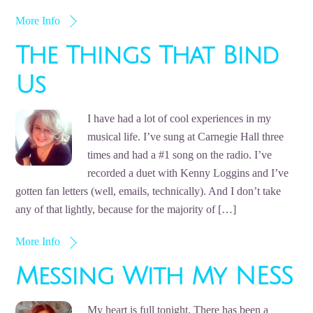
More Info
The Things That Bind
Us
I have had a lot of cool experiences in my
musical life. I’ve sung at Carnegie Hall three
times and had a #1 song on the radio. I’ve
recorded a duet with Kenny Loggins and I’ve
gotten fan letters (well, emails, technically). And I don’t take
any of that lightly, because for the majority of […]
More Info
Messing With My NESS
My heart is full tonight. There has been a