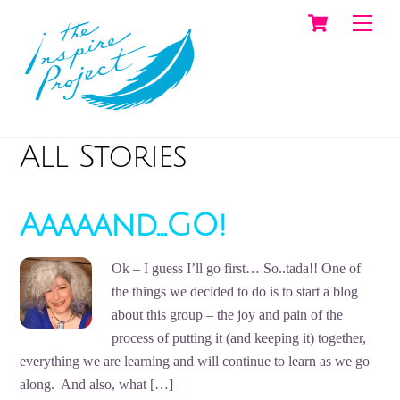
Cart
Skip
Men
to
content
All Stories
Aaaaand…GO!
Ok – I guess I’ll go first… So..tada!! One of
the things we decided to do is to start a blog
about this group – the joy and pain of the
process of putting it (and keeping it) together,
everything we are learning and will continue to learn as we go
along. And also, what […]