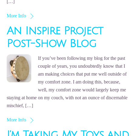
[…]
More Info
An Inspire Project
Post-Show Blog
If you’ve been following my blog for the past
couple of years, you undoubtedly know that I
am making choices that put me well outside of
my comfort zone. I am doing this, because,
well, my comfort zone would largely keep me
staying at home on my couch, with not an ounce of discernable
mischief, […]
More Info
I’m Taking My Toys and