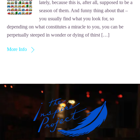
lately, because this is, after all, supposed to be a
season of them. And funny thing about that –
you usually find what you look for, so
depending on what constitutes a miracle to you, you can be
perpetually steeped in wonder or dying of thirst […]
More Info
Back
To
Top