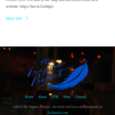
website: https://her.is/2xddgrs
More Info
Back
To
Top
Home
About
EPK
Shop
Contact
©2024 The Inspire Project...site built with love and gratitude by
2aTstudio.com