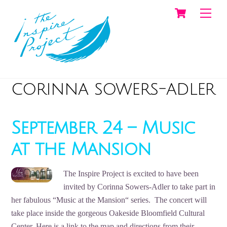
Cart
Skip
Men
to
content
corinna sowers-adler
September 24 – Music
at the Mansion
The Inspire Project is excited to have been
invited by Corinna Sowers-Adler to take part in
her fabulous “Music at the Mansion“ series. The concert will
take place inside the gorgeous Oakeside Bloomfield Cultural
Center. Here is a link to the map and directions from their