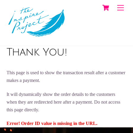
Cart
Skip
Men
to
content
Thank You!
This page is used to show the transaction result after a customer
makes a payment.
It will dynamically show the order details to the customers
when they are redirected here after a payment. Do not access
this page directly.
Error! Order ID value is missing in the URL.