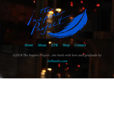
Back
To
Top
Home
About
EPK
Shop
Contact
©2024 The Inspire Project...site built with love and gratitude by
2aTstudio.com