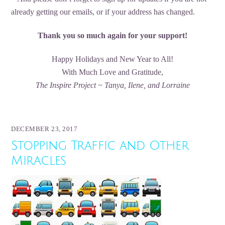
already getting our emails, or if your address has changed.
Thank you so much again for your support!
Happy Holidays and New Year to All!
With Much Love and Gratitude,
The Inspire Project ~ Tanya, Ilene, and Lorraine
DECEMBER 23, 2017
Stopping Traffic and Other
Miracles