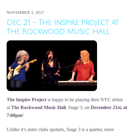
NOVEMBER 3, 2017
Dec 21 – The Inspire Project at
The Rockwood Music Hall
The Inspire Project
is happy to be playing their NYC debut
at
The Rockwood Music Hall
, Stage 3, on
December 21st, at
7:00pm
!
Unlike it’s sister clubs upstairs, Stage 3 is a quieter, more