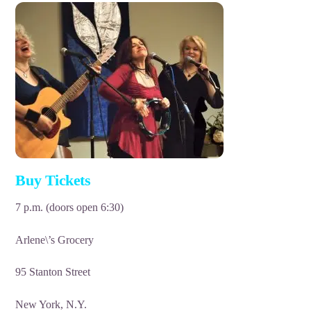
Buy Tickets
7 p.m. (doors open 6:30)
Arlene\’s Grocery
95 Stanton Street
New York, N.Y.