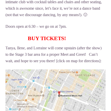
intimate club with cocktail tables and chairs and other seating,
which is awesome since, let’s face it, we’re not a dance band
(not that we discourage dancing, by any means!). 🙂
Doors open at 6:30 – we go on at 7pm.
BUY TICKETS!
Tanya, Ilene, and Lorraine will come upstairs (after the show)
to the Stage 3 bar area for a proper Meet and Greet! Can’t
wait, and hope to see you there! [click on map for directions]: