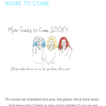
More to Come…
No events are scheduled just now, but please check back soon!
And please don’t forget to sign up for updates if you are not