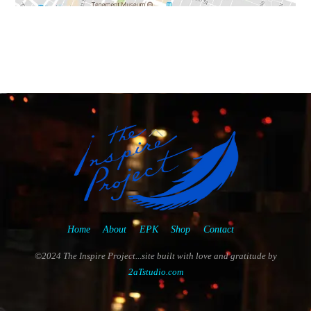
Back
To
Top
Home
About
EPK
Shop
Contact
©2024 The Inspire Project...site built with love and gratitude by
2aTstudio.com