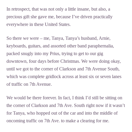
In retrospect, that was not only a little insane, but also, a
precious gift she gave me, because I’ve driven practically
everywhere in these United States.
So there we were – me, Tanya, Tanya’s husband, Arnie,
keyboards, guitars, and assorted other band paraphernalia,
packed snugly into my Prius, trying to get to our gig
downtown, four days before Christmas. We were doing okay,
until we got to the corner of Clarkson and 7th Avenue South,
which was complete gridlock across at least six or seven lanes
of traffic on 7th Avenue.
We would be there forever. In fact, I think I’d still be sitting on
the corner of Clarkson and 7th Ave. South right now if it wasn’t
for Tanya, who hopped out of the car and into the middle of
oncoming traffic on 7th Ave. to make a clearing for me.