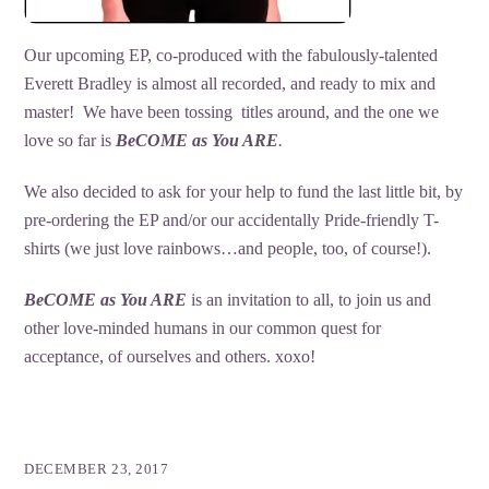
Our upcoming EP, co-produced with the fabulously-talented
Everett Bradley is almost all recorded, and ready to mix and
master! We have been tossing titles around, and the one we
love so far is
BeCOME as You ARE
.
We also decided to ask for your help to fund the last little bit, by
pre-ordering the EP and/or our accidentally Pride-friendly T-
shirts (we just love rainbows…and people, too, of course!).
BeCOME as You ARE
is an invitation to all, to join us and
other love-minded humans in our common quest for
acceptance, of ourselves and others. xoxo!
DECEMBER 23, 2017