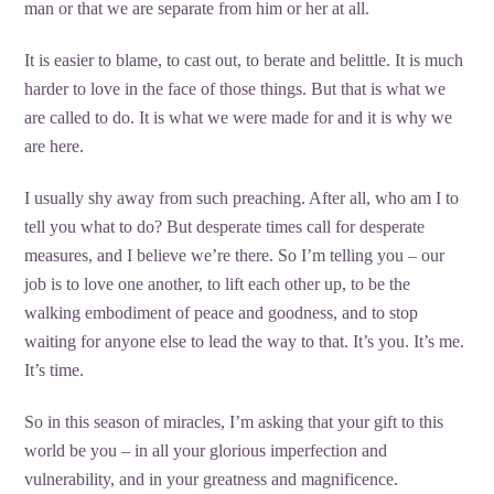
man or that we are separate from him or her at all.
It is easier to blame, to cast out, to berate and belittle. It is much
harder to love in the face of those things. But that is what we
are called to do. It is what we were made for and it is why we
are here.
I usually shy away from such preaching. After all, who am I to
tell you what to do? But desperate times call for desperate
measures, and I believe we’re there. So I’m telling you – our
job is to love one another, to lift each other up, to be the
walking embodiment of peace and goodness, and to stop
waiting for anyone else to lead the way to that. It’s you. It’s me.
It’s time.
So in this season of miracles, I’m asking that your gift to this
world be you – in all your glorious imperfection and
vulnerability, and in your greatness and magnificence.