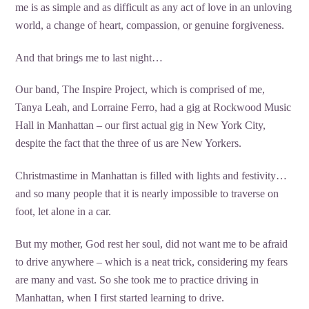
me is as simple and as difficult as any act of love in an unloving
world, a change of heart, compassion, or genuine forgiveness.
And that brings me to last night…
Our band, The Inspire Project, which is comprised of me,
Tanya Leah, and Lorraine Ferro, had a gig at Rockwood Music
Hall in Manhattan – our first actual gig in New York City,
despite the fact that the three of us are New Yorkers.
Christmastime in Manhattan is filled with lights and festivity…
and so many people that it is nearly impossible to traverse on
foot, let alone in a car.
But my mother, God rest her soul, did not want me to be afraid
to drive anywhere – which is a neat trick, considering my fears
are many and vast. So she took me to practice driving in
Manhattan, when I first started learning to drive.