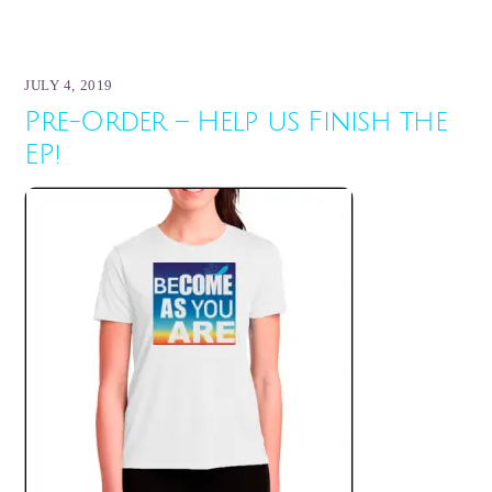
JULY 4, 2019
Pre-Order – Help us Finish the
EP!