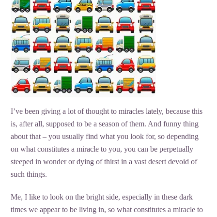
I’ve been giving a lot of thought to miracles lately, because this
is, after all, supposed to be a season of them. And funny thing
about that – you usually find what you look for, so depending
on what constitutes a miracle to you, you can be perpetually
steeped in wonder or dying of thirst in a vast desert devoid of
such things.
Me, I like to look on the bright side, especially in these dark
times we appear to be living in, so what constitutes a miracle to