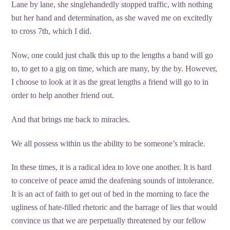
Lane by lane, she singlehandedly stopped traffic, with nothing
but her hand and determination, as she waved me on excitedly
to cross 7th, which I did.
Now, one could just chalk this up to the lengths a band will go
to, to get to a gig on time, which are many, by the by. However,
I choose to look at it as the great lengths a friend will go to in
order to help another friend out.
And that brings me back to miracles.
We all possess within us the ability to be someone’s miracle.
In these times, it is a radical idea to love one another. It is hard
to conceive of peace amid the deafening sounds of intolerance.
It is an act of faith to get out of bed in the morning to face the
ugliness of hate-filled rhetoric and the barrage of lies that would
convince us that we are perpetually threatened by our fellow