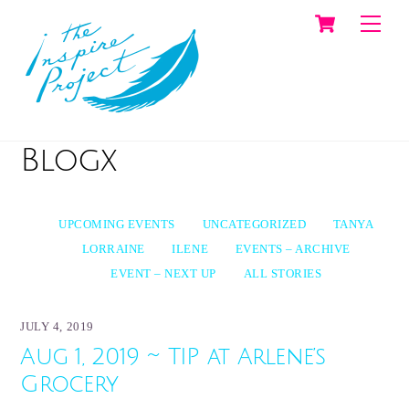
Cart
Skip
Men
to
content
Blogx
UPCOMING EVENTS
UNCATEGORIZED
TANYA
LORRAINE
ILENE
EVENTS – ARCHIVE
EVENT – NEXT UP
ALL STORIES
JULY 4, 2019
Aug 1, 2019 ~ TIP at Arlene’s
Grocery