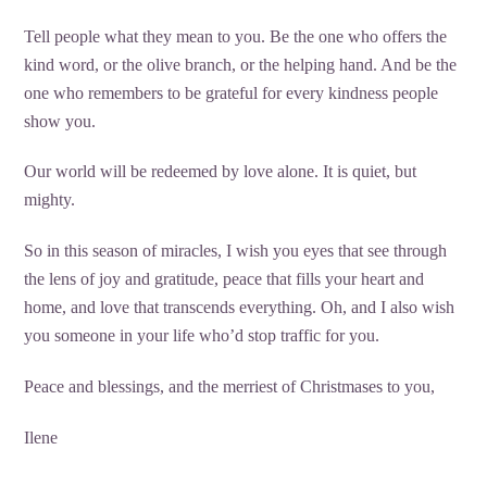
Tell people what they mean to you. Be the one who offers the
kind word, or the olive branch, or the helping hand. And be the
one who remembers to be grateful for every kindness people
show you.
Our world will be redeemed by love alone. It is quiet, but
mighty.
So in this season of miracles, I wish you eyes that see through
the lens of joy and gratitude, peace that fills your heart and
home, and love that transcends everything. Oh, and I also wish
you someone in your life who’d stop traffic for you.
Peace and blessings, and the merriest of Christmases to you,
Ilene